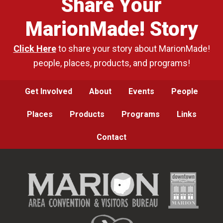
Share Your
MarionMade! Story
Click Here
to share your story about MarionMade!
people, places, products, and programs!
Get Involved
About
Events
People
Places
Products
Programs
Links
Contact