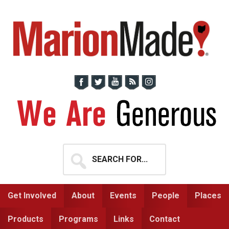
Skip
Skip
to
to
primary
main
navigation
content
Search
for...
Get Involved
About
Events
People
Places
Products
Programs
Links
Contact