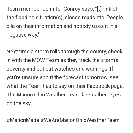
Team member Jennifer Conroy says, “[t]hink of
the flooding situation(s), closed roads etc. People
pile on their information and nobody uses it in a
negative way.”
Next time a storm rolls through the county, check
in with the MOW Team as they track the storm’s
severity and put out watches and warnings. If
you’re unsure about the forecast tomorrow, see
what the Team has to say on their Facebook page.
The Marion Ohio Weather Team keeps their eyes
on the sky.
#MarionMade #WeAreMarionOhioWeatherTeam