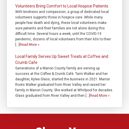
Volunteers Bring Comfort to Local Hospice Patients
With kindness and compassion, a group of dedicated local
volunteers supports those in hospice care. While many
people fear death and dying, these local volunteers make
sure patients and their families are not alone during this
difficult time. Several hours a week, until the COVID-19
pandemic, dozens of local volunteers from their 60s to their
[…]
Read More »
Local Family Serves Up Sweet Treats at Coffee and
Crumb Cafe
Generations of a Marion County family are serving up
success at the Coffee & Crumb Café. Tami Walker and her
daughter, Kylee Glass, started the business in 2021. Marion
Roots Walker graduated from River Valley and raised her
family in Marion County. She worked at Whirlpool for decades.
Glass graduated from River Valley and then […]
Read More »