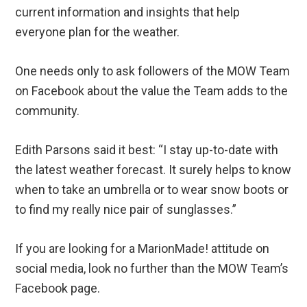
current information and insights that help
everyone plan for the weather.
One needs only to ask followers of the MOW Team
on Facebook about the value the Team adds to the
community.
Edith Parsons said it best: “I stay up-to-date with
the latest weather forecast. It surely helps to know
when to take an umbrella or to wear snow boots or
to find my really nice pair of sunglasses.”
If you are looking for a MarionMade! attitude on
social media, look no further than the MOW Team’s
Facebook page.