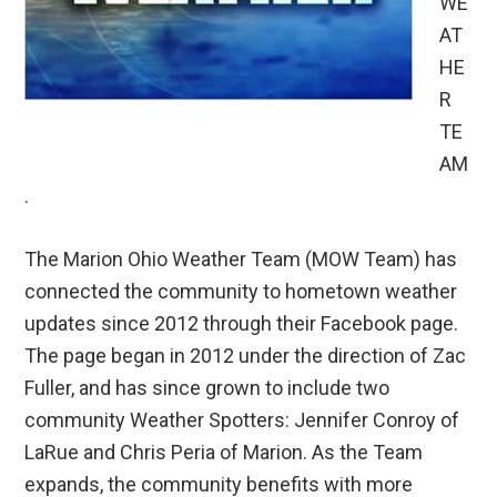
WE
AT
HE
R
TE
AM
.
The Marion Ohio Weather Team (MOW Team) has
connected the community to hometown weather
updates since 2012 through their Facebook page.
The page began in 2012 under the direction of Zac
Fuller, and has since grown to include two
community Weather Spotters: Jennifer Conroy of
LaRue and Chris Peria of Marion. As the Team
expands, the community benefits with more