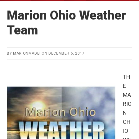
Marion Ohio Weather
Team
BY
MARIONMADE!
ON
DECEMBER 6, 2017
TH
E
MA
RIO
N
OH
IO