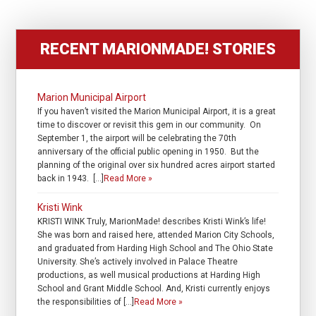
RECENT MARIONMADE! STORIES
Marion Municipal Airport
If you haven’t visited the Marion Municipal Airport, it is a great
time to discover or revisit this gem in our community. On
September 1, the airport will be celebrating the 70th
anniversary of the official public opening in 1950. But the
planning of the original over six hundred acres airport started
back in 1943. […]
Read More »
Kristi Wink
KRISTI WINK Truly, MarionMade! describes Kristi Wink’s life!
She was born and raised here, attended Marion City Schools,
and graduated from Harding High School and The Ohio State
University. She’s actively involved in Palace Theatre
productions, as well musical productions at Harding High
School and Grant Middle School. And, Kristi currently enjoys
the responsibilities of […]
Read More »