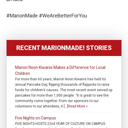
#MarionMade #WeAreBetterForYou
RECENT MARIONMADE! STORIES
Marion Noon Kiwanis Makes a Difference for Local
Children
For more than 60 years, Marion Noon Kiwanis has held its
annual Pancake Day, flipping thousands of flapjacks to raise
funds for children’s causes. The most recent event served up
pancakes for more than 1,000 people. “It is great to see the
community come together. From our sponsors to our
volunteers to our attendees, it […]
Read More »
Five Nights on Campus
FIVE NIGHTS HOSTS 22nd YEAR OF CULTURE ON CAMPUS