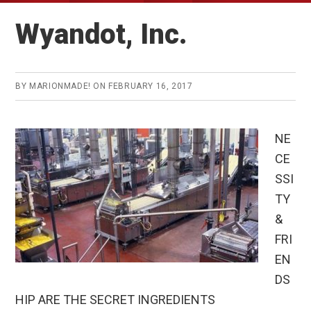
Wyandot, Inc.
BY
MARIONMADE!
ON
FEBRUARY 16, 2017
NE
CE
SSI
TY
&
FRI
EN
DS
HIP ARE THE SECRET INGREDIENTS