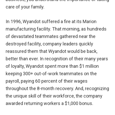
care of your family.
In 1996, Wyandot suffered a fire at its Marion
manufacturing facility. That morning, as hundreds
of devastated teammates gathered near the
destroyed facility, company leaders quickly
reassured them that Wyandot would be back,
better than ever. In recognition of their many years
of loyalty, Wyandot spent more than $1 million
keeping 300+ out-of-work teammates on the
payroll, paying 60 percent of their wages
throughout the 8-month recovery. And, recognizing
the unique skill of their workforce, the company
awarded returning workers a $1,000 bonus.