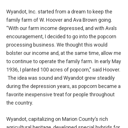
Wyandot, Inc. started from a dream to keep the
family farm of W. Hoover and Ava Brown going.
“With our farm income depressed, and with Ava’s
encouragement, I decided to go into the popcorn
processing business. We thought this would
bolster our income and, at the same time, allow me
to continue to operate the family farm. In early May
1936, I planted 100 acres of popcorn,” said Hoover.
The idea was sound and Wyandot grew steadily
during the depression years, as popcorn became a
favorite inexpensive treat for people throughout
the country.
Wyandot, capitalizing on Marion County’s rich
agricultural heritage, developed special hybrids for