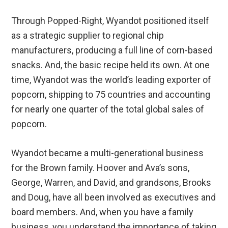
Through Popped-Right, Wyandot positioned itself
as a strategic supplier to regional chip
manufacturers, producing a full line of corn-based
snacks. And, the basic recipe held its own. At one
time, Wyandot was the world’s leading exporter of
popcorn, shipping to 75 countries and accounting
for nearly one quarter of the total global sales of
popcorn.
Wyandot became a multi-generational business
for the Brown family. Hoover and Ava’s sons,
George, Warren, and David, and grandsons, Brooks
and Doug, have all been involved as executives and
board members. And, when you have a family
business, you understand the importance of taking