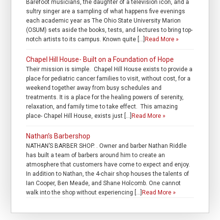
Barefoot musicians, the daughter of a television icon, and a
sultry singer are a sampling of what happens five evenings
each academic year as The Ohio State University Marion
(OSUM) sets aside the books, tests, and lectures to bring top-
notch artists to its campus. Known quite […]
Read More »
Chapel Hill House- Built on a Foundation of Hope
Their mission is simple. Chapel Hill House exists to provide a
place for pediatric cancer families to visit, without cost, for a
weekend together away from busy schedules and
treatments. It is a place for the healing powers of serenity,
relaxation, and family time to take effect. This amazing
place- Chapel Hill House, exists just […]
Read More »
Nathan’s Barbershop
NATHAN’S BARBER SHOP. . Owner and barber Nathan Riddle
has built a team of barbers around him to create an
atmosphere that customers have come to expect and enjoy.
In addition to Nathan, the 4-chair shop houses the talents of
Ian Cooper, Ben Meade, and Shane Holcomb. One cannot
walk into the shop without experiencing […]
Read More »