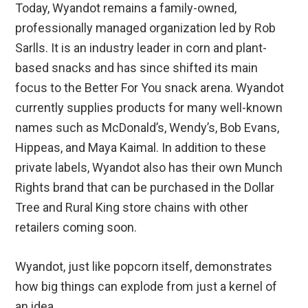
Today, Wyandot remains a family-owned,
professionally managed organization led by Rob
Sarlls. It is an industry leader in corn and plant-
based snacks and has since shifted its main
focus to the Better For You snack arena. Wyandot
currently supplies products for many well-known
names such as McDonald’s, Wendy’s, Bob Evans,
Hippeas, and Maya Kaimal. In addition to these
private labels, Wyandot also has their own Munch
Rights brand that can be purchased in the Dollar
Tree and Rural King store chains with other
retailers coming soon.
Wyandot, just like popcorn itself, demonstrates
how big things can explode from just a kernel of
an idea.