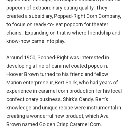
popcorn of extraordinary eating quality. They
created a subsidiary, Popped-Right Corn Company,
to focus on ready-to- eat popcorn for theater
chains. Expanding on that is where friendship and
know-how came into play.
Around 1950, Popped-Right was interested in
developing a line of caramel coated popcorn.
Hoover Brown turned to his friend and fellow
Marion enterpreneur, Bert Shirk, who had years of
experience in caramel corn production for his local
confectionary business, Shirk’s Candy. Bert’s
knowledge and unique recipe were instrumental in
creating a wonderful new product, which Ava
Brown named Golden Crisp Caramel Corn.