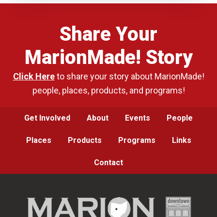
Share Your
MarionMade! Story
Click Here
to share your story about MarionMade!
people, places, products, and programs!
Get Involved
About
Events
People
Places
Products
Programs
Links
Contact