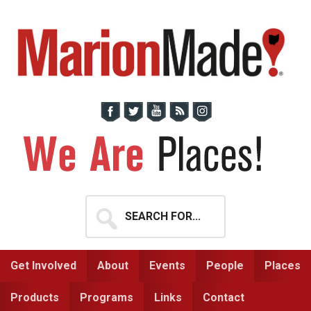
Skip
Skip
to
to
primary
main
navigation
content
Search
for...
Get Involved
About
Events
People
Places
Products
Programs
Links
Contact