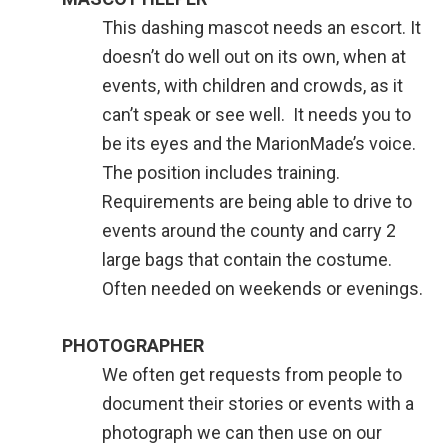
This dashing mascot needs an escort. It
doesn’t do well out on its own, when at
events, with children and crowds, as it
can’t speak or see well. It needs you to
be its eyes and the MarionMade’s voice.
The position includes training.
Requirements are being able to drive to
events around the county and carry 2
large bags that contain the costume.
Often needed on weekends or evenings.
PHOTOGRAPHER
We often get requests from people to
document their stories or events with a
photograph we can then use on our