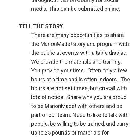
media. This can be submitted online.
TELL THE STORY
There are many opportunities to share
the MarionMade! story and program with
the public at events with a table display.
We provide the materials and training.
You provide your time. Often only a few
hours at a time and is often indoors. The
hours are not set times, but on-call with
lots of notice. Share why you are proud
to be MarionMade! with others and be
part of our team. Need to like to talk with
people, be willing to be trained, and carry
up to 25 pounds of materials for