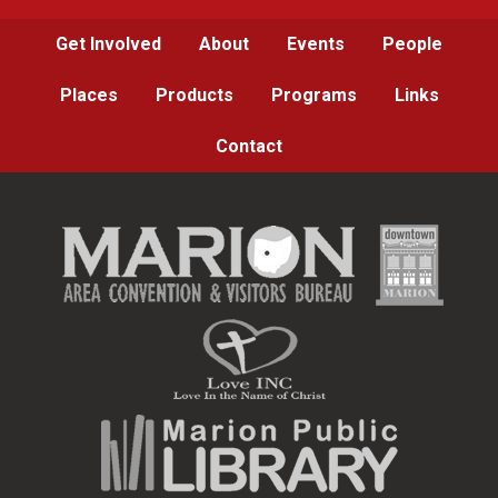
Get Involved
About
Events
People
Places
Products
Programs
Links
Contact