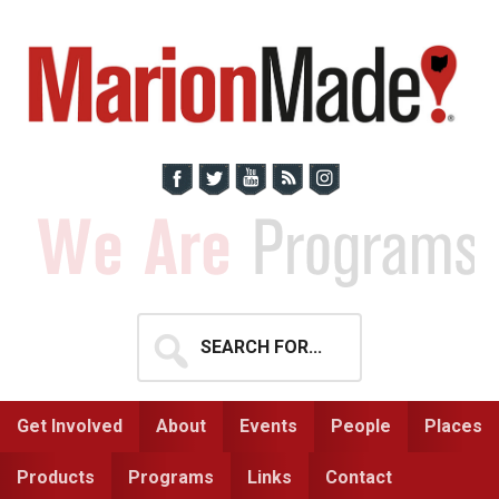
Skip
Skip
to
to
primary
main
navigation
content
Search
for...
Get Involved
About
Events
People
Places
Products
Programs
Links
Contact