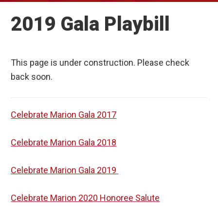
2019 Gala Playbill
This page is under construction. Please check
back soon.
Celebrate Marion Gala 2017
Celebrate Marion Gala 2018
Celebrate Marion Gala 2019
Celebrate Marion 2020 Honoree Salute