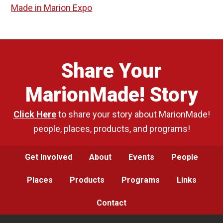
Made in Marion Expo
Share Your
MarionMade! Story
Click Here
to share your story about MarionMade!
people, places, products, and programs!
Get Involved
About
Events
People
Places
Products
Programs
Links
Contact