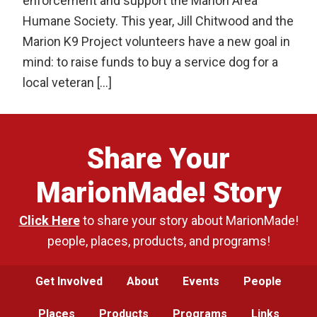
enforcement and support the Marion Area
Humane Society. This year, Jill Chitwood and the
Marion K9 Project volunteers have a new goal in
mind: to raise funds to buy a service dog for a
local veteran […]
Share Your
MarionMade! Story
Click Here
to share your story about MarionMade!
people, places, products, and programs!
Get Involved
About
Events
People
Places
Products
Programs
Links