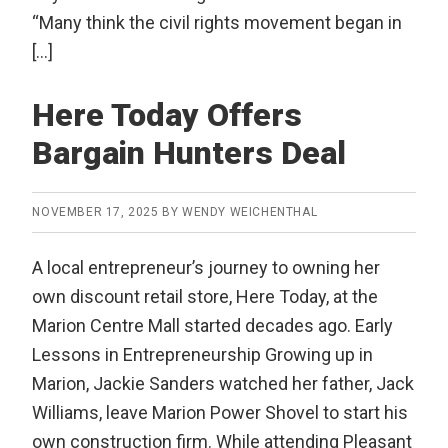
“Many think the civil rights movement began in
[…]
Here Today Offers
Bargain Hunters Deal
NOVEMBER 17, 2025
BY
WENDY WEICHENTHAL
A local entrepreneur’s journey to owning her
own discount retail store, Here Today, at the
Marion Centre Mall started decades ago. Early
Lessons in Entrepreneurship Growing up in
Marion, Jackie Sanders watched her father, Jack
Williams, leave Marion Power Shovel to start his
own construction firm. While attending Pleasant