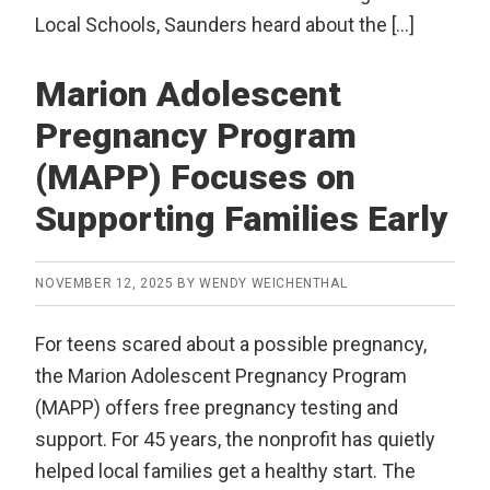
Local Schools, Saunders heard about the […]
Marion Adolescent
Pregnancy Program
(MAPP) Focuses on
Supporting Families Early
NOVEMBER 12, 2025
BY
WENDY WEICHENTHAL
For teens scared about a possible pregnancy,
the Marion Adolescent Pregnancy Program
(MAPP) offers free pregnancy testing and
support. For 45 years, the nonprofit has quietly
helped local families get a healthy start. The