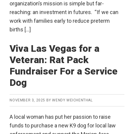
organization’s mission is simple but far-
reaching: an investment in futures. “If we can
work with families early to reduce preterm
births […]
Viva Las Vegas for a
Veteran: Rat Pack
Fundraiser For a Service
Dog
NOVEMBER 3, 2025
BY
WENDY WEICHENTHAL
A local woman has put her passion to raise
funds to purchase a new K9 dog for local law