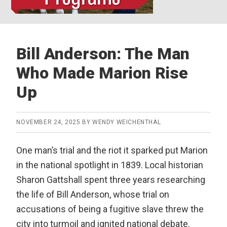
Bill Anderson: The Man
Who Made Marion Rise
Up
NOVEMBER 24, 2025
BY
WENDY WEICHENTHAL
One man’s trial and the riot it sparked put Marion
in the national spotlight in 1839. Local historian
Sharon Gattshall spent three years researching
the life of Bill Anderson, whose trial on
accusations of being a fugitive slave threw the
city into turmoil and ignited national debate.