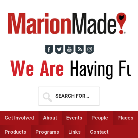
Skip
Skip
to
to
primary
main
navigation
content
Search
for...
Get Involved
About
Events
People
Places
Products
Programs
Links
Contact