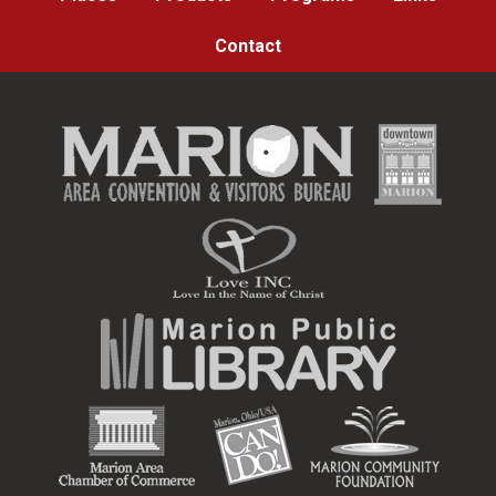
Contact